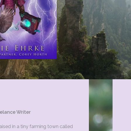
elance Writer
ised in a tiny farming town called