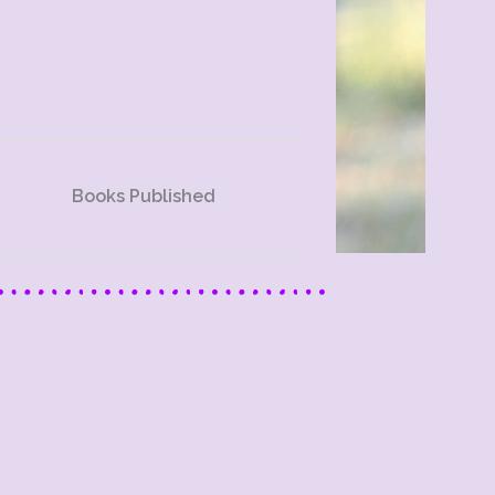
Books Published