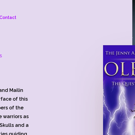
Contact
s
and Mailin
face of this
ers of the
e warriors as
Skulls and a
ties guiding