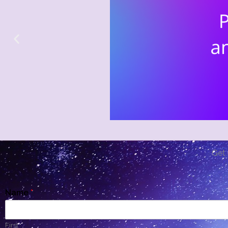
Get 
Name
*
First