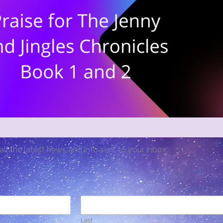
all the latest news and info sent to your inbox.
Last