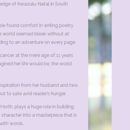
 edge of Kwazulu-Natal in South
ie found comfort in writing poetry
the world seemed bleak without at
ding to an adventure on every page.
 cancer at the mere age of 11 years
agined her life would be, the world
spiration from her husband and two
out to sate avid reader’s hunger.
Horth, plays a huge role in building,
 character into a masterpiece that is
with words.