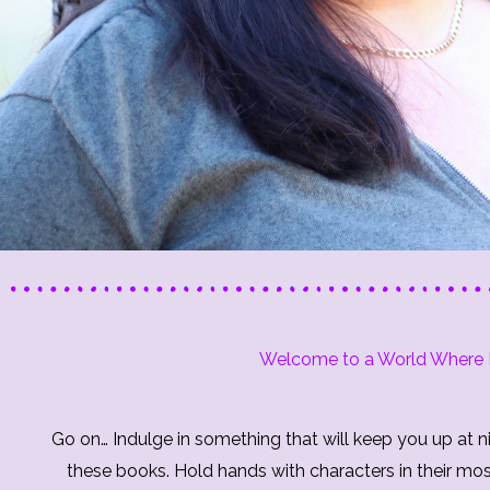
Welcome to a World Where F
Go on… Indulge in something that will keep you up at ni
these books. Hold hands with characters in their mo