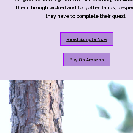
them through wicked and forgotten lands, despera
they have to complete their quest.
Read Sample Now
Buy On Amazon