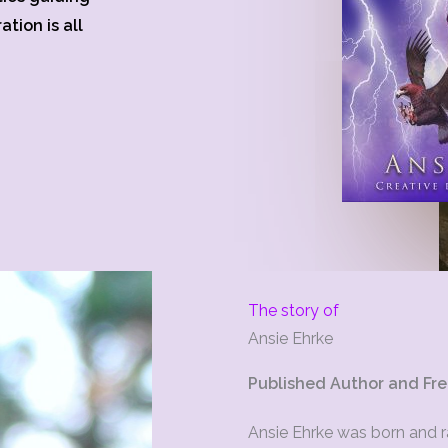
tion is all
The story of
Ansie Ehrke
Published Author and Fre
Ansie Ehrke was born and ra