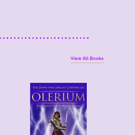
View All Books