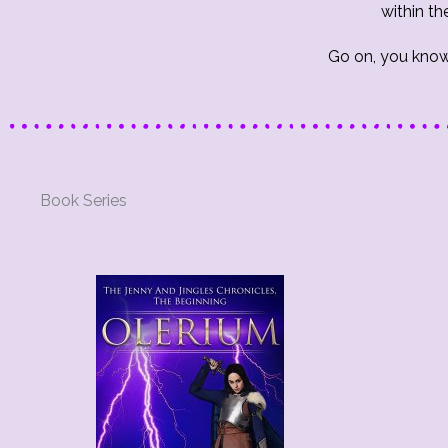
within th
Go on, you know
Book Series