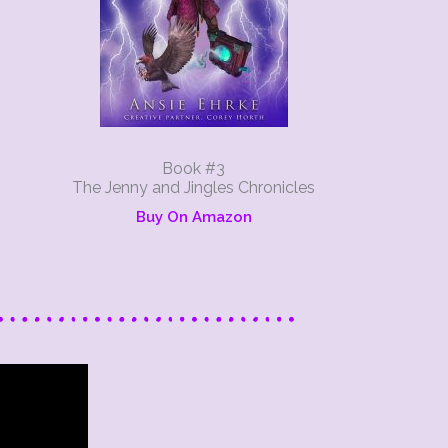
Book #3
The Jenny and Jingles Chronicles
Buy On Amazon