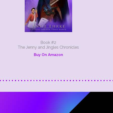
Book #2
The Jenny and Jingles Chronicles
Buy On Amazon