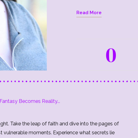
Read More
0
antasy Becomes Reality...
ght. Take the leap of faith and dive into the pages of
st vulnerable moments. Experience what secrets lie