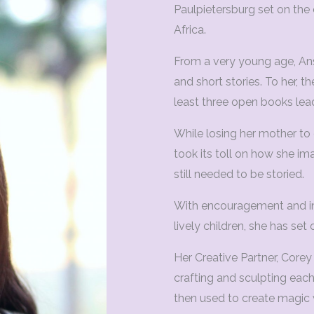
Paulpietersburg set on the
Africa.
From a very young age, Ans
and short stories. To her, 
least three open books lea
While losing her mother to
took its toll on how she im
still needed to be storied.
With encouragement and in
lively children, she has set 
Her Creative Partner, Corey 
crafting and sculpting each
then used to create magic 