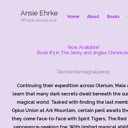
Skip
Ansie Ehrke
to
Home
About
Books
content
Where stories live
Now Available!
Book #3 in The Jenny and Jingles Chronicle
Discover the magical journey
Continuing their expedition across Olerium, Maia 
learn that many dark secrets dwell beneath the sur
magical world. Tasked with finding the last memb
Opius Union at Ark Mountain, certain peril awaits th
they come face-to-face with Spirit Tigers, The Red 
vengeance-seeking foe. With limited magical abili