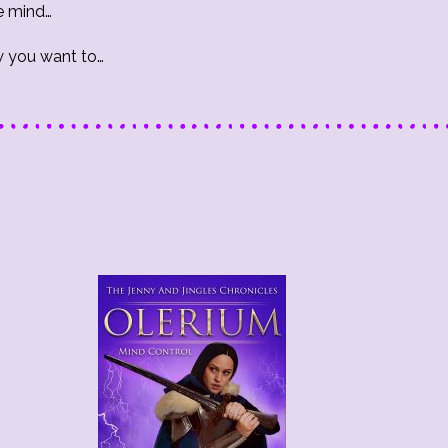
e mind…
 you want to…