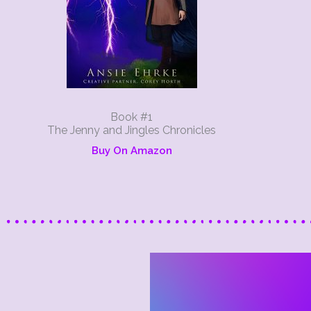
Book #1
The Jenny and Jingles Chronicles
Buy On Amazon